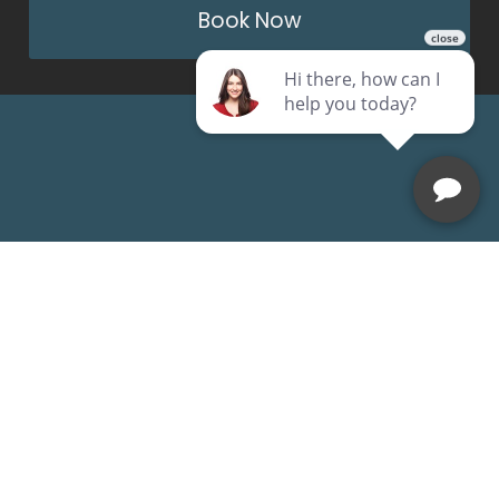
Book Now