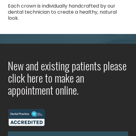
Each crown is individually handcrafted by our
dental technician to create a healthy, natural
look.
New and existing patients please
click here to make an
appointment online.