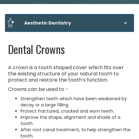
Aesthetic Dentistry
Dental Crowns
A crown is a tooth shaped cover which fits over
the existing structure of your natural tooth to
protect and restore the tooth’s function.
Crowns can be used to -
Strengthen teeth which have been weakened by
decay or a large filling.
Protect fractured, cracked and worn teeth.
Improve the shape, alignment and shade of a
tooth.
After root canal treatment, to help strengthen the
tooth.