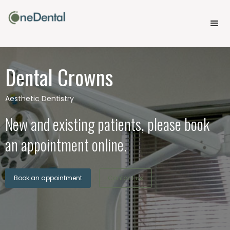
Dental Crowns
Aesthetic Dentistry
New and existing patients, please book
an appointment online.
Book an appointment
Contact us