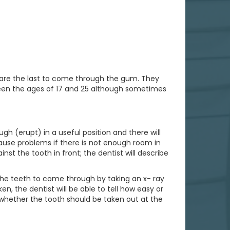
 are the last to come through the gum. They
ween the ages of 17 and 25 although sometimes
h (erupt) in a useful position and there will
use problems if there is not enough room in
t the tooth in front; the dentist will describe
 the teeth to come through by taking an x- ray
n, the dentist will be able to tell how easy or
e whether the tooth should be taken out at the