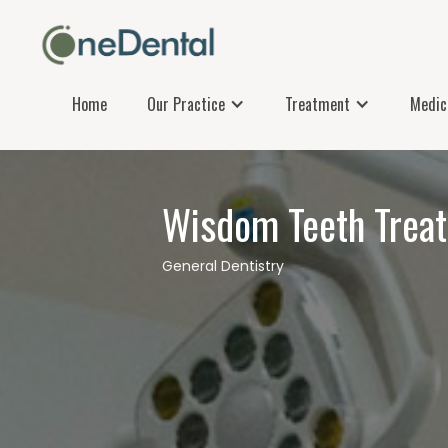
Home
Our Practice
Treatment
Medica
Wisdom Teeth Trea
General Dentistry