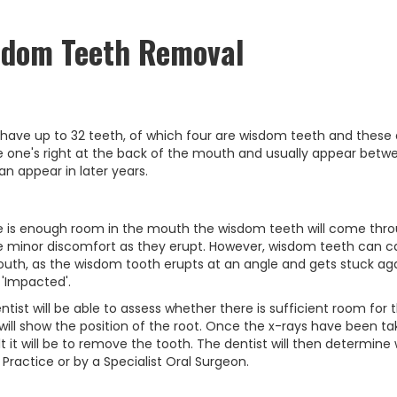
sdom Teeth Removal
 have up to 32 teeth, of which four are wisdom teeth and these
e one's right at the back of the mouth and usually appear bet
an appear in later years.
re is enough room in the mouth the wisdom teeth will come throug
e minor discomfort as they erupt. However, wisdom teeth can ca
uth, as the wisdom tooth erupts at an angle and gets stuck agains
 'Impacted'.
ntist will be able to assess whether there is sufficient room for
will show the position of the root. Once the x-rays have been take
ult it will be to remove the tooth. The dentist will then determin
 Practice or by a Specialist Oral Surgeon.