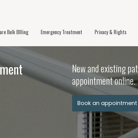
re Bulk BIlling
Emergency Treatment
Privacy & Rights
tment
New and existing pat
appointment online.
Book an appointment