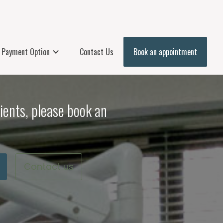
Payment Option
Contact Us
Book an appointment
ients, please book an
Contact us