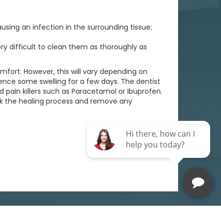
sing an infection in the surrounding tissue;
ery difficult to clean them as thoroughly as
mfort. However, this will vary depending on
ence some swelling for a few days. The dentist
pain killers such as Paracetamol or Ibuprofen.
eck the healing process and remove any