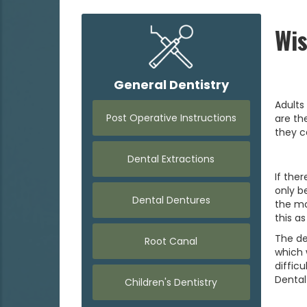
Wi
General Dentistry
Adults
Post Operative Instructions
are th
they c
Dental Extractions
If the
only b
Dental Dentures
the mo
this as
The de
Root Canal
which 
diffic
Dental
Children's Dentistry