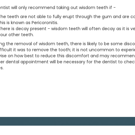
ntist will only recommend taking out wisdom teeth if -
he teeth are not able to fully erupt through the gum and are cau
his is known as Pericoronitis.
here is decay present - wisdom teeth will often decay as it is v
our other teeth.
ing the removal of wisdom teeth, there is likely to be some disco
fficult it was to remove the tooth; it is not uncommon to experi
dvise on how best to reduce this discomfort and may recommend 
her dental appointment will be necessary for the dentist to ch
s.