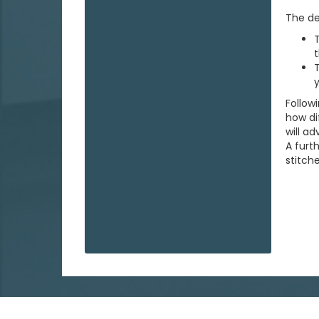
The de
T
t
T
y
Follow
how di
will a
A furt
stitche